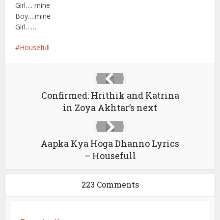
Girl…. mine
Boy….mine
Girl……
Housefull
Confirmed: Hrithik and Katrina
in Zoya Akhtar’s next
Aapka Kya Hoga Dhanno Lyrics
– Housefull
223 Comments