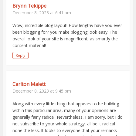
Brynn Tekippe
December 8, 2023 at 6:41 am
Wow, incredible blog layout! How lengthy have you ever
been blogging for? you make blogging look easy. The
overall look of your site is magnificent, as smartly the
content material!
Reply
Carlton Malett
December 8, 2023 at 9:45 pm
Along with every little thing that appears to be building
within this particular area, many of your opinions are
generally fairly radical. Nevertheless, I am sorry, but I do
not subscribe to your whole strategy, all be it radical
none the less. It looks to everyone that your remarks