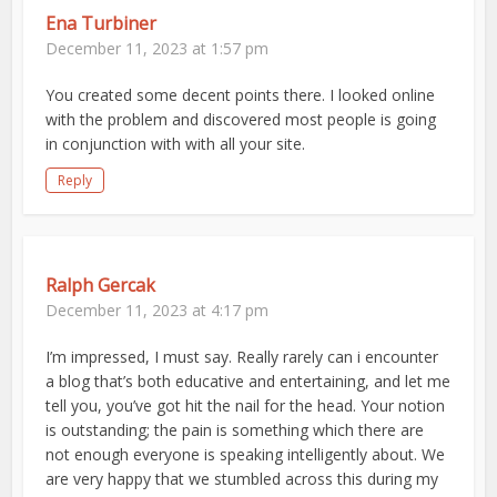
Ena Turbiner
December 11, 2023 at 1:57 pm
You created some decent points there. I looked online
with the problem and discovered most people is going
in conjunction with with all your site.
Reply
Ralph Gercak
December 11, 2023 at 4:17 pm
I’m impressed, I must say. Really rarely can i encounter
a blog that’s both educative and entertaining, and let me
tell you, you’ve got hit the nail for the head. Your notion
is outstanding; the pain is something which there are
not enough everyone is speaking intelligently about. We
are very happy that we stumbled across this during my