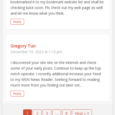
bookmarked it to my bookmark website list and shall be
checking back soon. Pls check out my web page as well
and let me know what you think.
Reply
Gregory Tun
December 19, 2023 at 1:12 pm
I discovered your site site on the internet and check
some of your early posts. Continue to keep up the top
notch operate. I recently additional increase your Feed
to my MSN News Reader. Seeking forward to reading
much more from you finding out later on!…
Reply
1
2
3
…
8
Next »