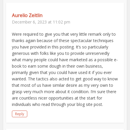
Aurelio Zeitlin
December 6, 2023 at 11:02 pm
Were required to give you that very little remark only to
thanks again because of these spectacular techniques
you have provided in this posting. It’s so particularly
generous with folks like you to provide unreservedly
what many people could have marketed as a possible e-
book to earn some dough in their own business,
primarily given that you could have used it if you ever
wanted. The tactics also acted to get good way to know
that most of us have similar desire as my very own to
grasp very much more about it condition. I’m sure there
are countless nicer opportunities at the start for
individuals who read through your blog site post.
Reply