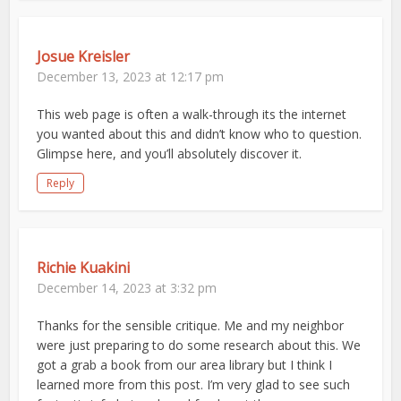
Josue Kreisler
December 13, 2023 at 12:17 pm
This web page is often a walk-through its the internet
you wanted about this and didn’t know who to question.
Glimpse here, and you’ll absolutely discover it.
Reply
Richie Kuakini
December 14, 2023 at 3:32 pm
Thanks for the sensible critique. Me and my neighbor
were just preparing to do some research about this. We
got a grab a book from our area library but I think I
learned more from this post. I’m very glad to see such