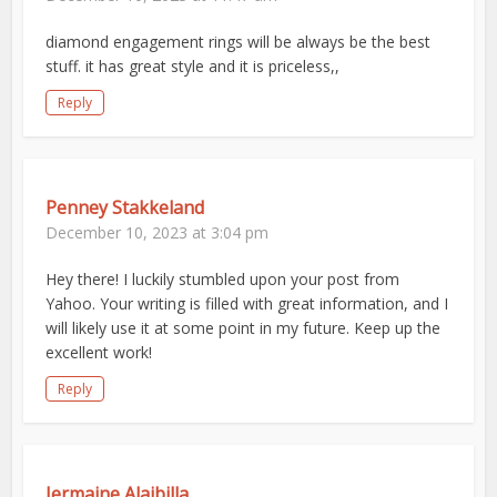
diamond engagement rings will be always be the best
stuff. it has great style and it is priceless,,
Reply
Penney Stakkeland
December 10, 2023 at 3:04 pm
Hey there! I luckily stumbled upon your post from
Yahoo. Your writing is filled with great information, and I
will likely use it at some point in my future. Keep up the
excellent work!
Reply
Jermaine Alaibilla