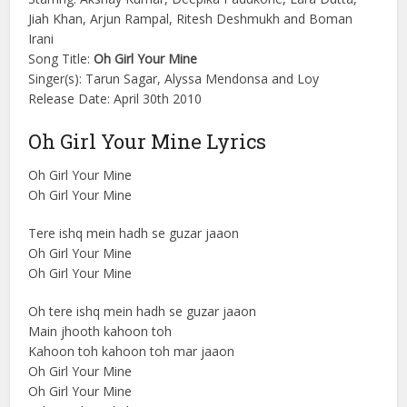
Jiah Khan, Arjun Rampal, Ritesh Deshmukh and Boman
Irani
Song Title:
Oh Girl Your Mine
Singer(s): Tarun Sagar, Alyssa Mendonsa and Loy
Release Date: April 30th 2010
Oh Girl Your Mine Lyrics
Oh Girl Your Mine
Oh Girl Your Mine
Tere ishq mein hadh se guzar jaaon
Oh Girl Your Mine
Oh Girl Your Mine
Oh tere ishq mein hadh se guzar jaaon
Main jhooth kahoon toh
Kahoon toh kahoon toh mar jaaon
Oh Girl Your Mine
Oh Girl Your Mine