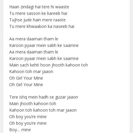
Haan zindagi hai tere hi waaste
Tu mere sasson ke kareeb hai
Tujhse jude hain mere raaste
Tu mere khwaabon ka naseeb hai
Aa mera daaman tham le
Karoon pyaar mein sabh ke saamne
Aa mera daaman tham le
Karoon pyaar mein sabh ke saamne
Main sach kehti hoon jhooth kahoon toh
Kahoon toh mar jaaon
Oh Girl Your Mine
Oh Girl Your Mine
Tere ishq mein hadh se guzar jaaon
Main jhooth kahoon toh
Kahoon toh kahoon toh mar jaaon
Oh boy you’re mine
Oh boy you’re mine
Boy… mine