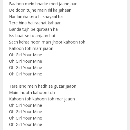
Baahon mein bharke meri jaanejaan
De doon tujhe main dil ka jahaan
Har lamha tera hi khayaal hai
Tere bina hai raahat kahaan
Banda tujh pe qurbaan hai
Iss baat se tu anjaan hai
Sach kehta hoon main jhoot kahoon toh
Kahoon toh marr jaaon
Oh Girl Your Mine
Oh Girl Your Mine
Oh Girl Your Mine
Oh Girl Your Mine
Tere ishq mein hadh se guzar jaaon
Main jhooth kahoon toh
Kahoon toh kahoon toh mar jaaon
Oh Girl Your Mine
Oh Girl Your Mine
Oh Girl Your Mine
Oh Girl Your Mine