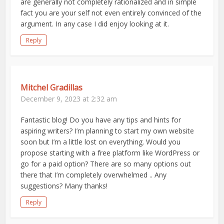
are generally not completely rationalized and in simple
fact you are your self not even entirely convinced of the
argument. In any case I did enjoy looking at it.
Reply
Mitchel Gradillas
December 9, 2023 at 2:32 am
Fantastic blog! Do you have any tips and hints for
aspiring writers? I’m planning to start my own website
soon but I’m a little lost on everything. Would you
propose starting with a free platform like WordPress or
go for a paid option? There are so many options out
there that I’m completely overwhelmed .. Any
suggestions? Many thanks!
Reply