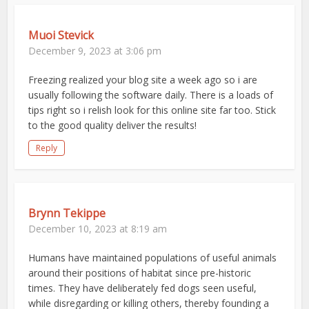
Muoi Stevick
December 9, 2023 at 3:06 pm
Freezing realized your blog site a week ago so i are
usually following the software daily. There is a loads of
tips right so i relish look for this online site far too. Stick
to the good quality deliver the results!
Reply
Brynn Tekippe
December 10, 2023 at 8:19 am
Humans have maintained populations of useful animals
around their positions of habitat since pre-historic
times. They have deliberately fed dogs seen useful,
while disregarding or killing others, thereby founding a