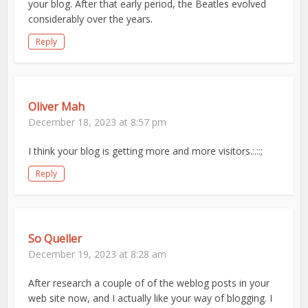
your blog. After that early period, the Beatles evolved
considerably over the years.
Reply
Oliver Mah
December 18, 2023 at 8:57 pm
I think your blog is getting more and more visitors.:.::;
Reply
So Queller
December 19, 2023 at 8:28 am
After research a couple of of the weblog posts in your
web site now, and I actually like your way of blogging. I