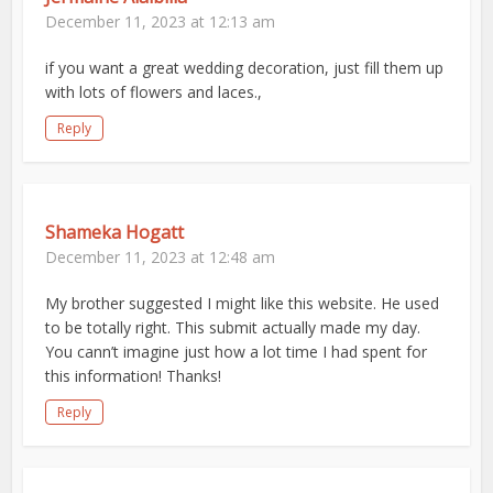
December 11, 2023 at 12:13 am
if you want a great wedding decoration, just fill them up
with lots of flowers and laces.,
Reply
Shameka Hogatt
December 11, 2023 at 12:48 am
My brother suggested I might like this website. He used
to be totally right. This submit actually made my day.
You cann’t imagine just how a lot time I had spent for
this information! Thanks!
Reply