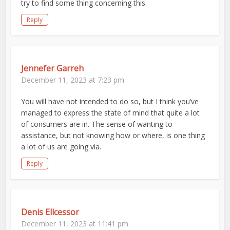
try to find some thing concerning this.
Reply
Jennefer Garreh
December 11, 2023 at 7:23 pm
You will have not intended to do so, but I think you’ve
managed to express the state of mind that quite a lot
of consumers are in. The sense of wanting to
assistance, but not knowing how or where, is one thing
a lot of us are going via.
Reply
Denis Ellcessor
December 11, 2023 at 11:41 pm