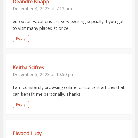
Deandre Knapp
December 4, 2023 at 7:13 am
european vacations are very exciting sepcially if you got
to visit many places at once,.
Reply
Keitha Scifres
December 5, 2023 at 10:50 pm
I am constantly browsing online for content articles that
can benefit me personally. Thanks!
Reply
Elwood Ludy