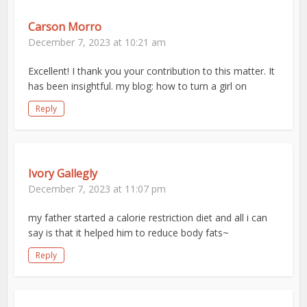
Carson Morro
December 7, 2023 at 10:21 am
Excellent! I thank you your contribution to this matter. It
has been insightful. my blog: how to turn a girl on
Reply
Ivory Gallegly
December 7, 2023 at 11:07 pm
my father started a calorie restriction diet and all i can
say is that it helped him to reduce body fats~
Reply