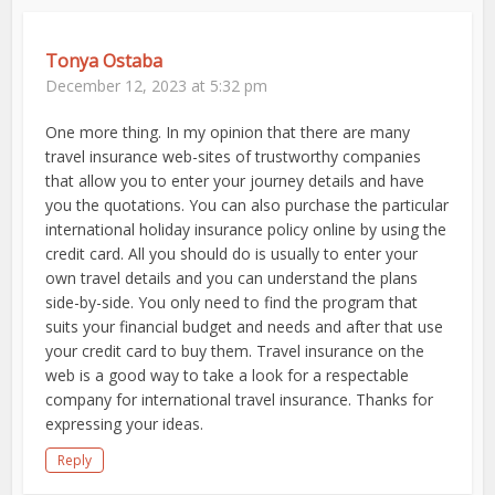
Tonya Ostaba
December 12, 2023 at 5:32 pm
One more thing. In my opinion that there are many
travel insurance web-sites of trustworthy companies
that allow you to enter your journey details and have
you the quotations. You can also purchase the particular
international holiday insurance policy online by using the
credit card. All you should do is usually to enter your
own travel details and you can understand the plans
side-by-side. You only need to find the program that
suits your financial budget and needs and after that use
your credit card to buy them. Travel insurance on the
web is a good way to take a look for a respectable
company for international travel insurance. Thanks for
expressing your ideas.
Reply