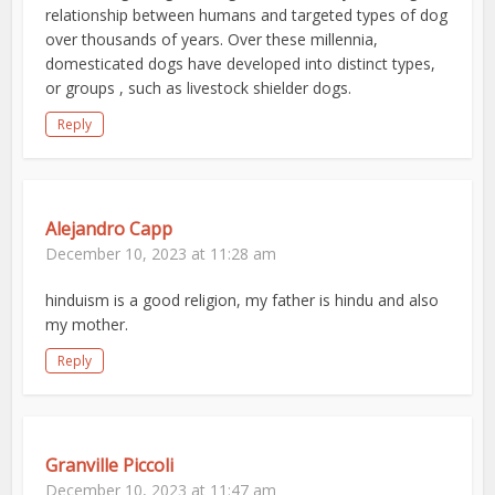
relationship between humans and targeted types of dog
over thousands of years. Over these millennia,
domesticated dogs have developed into distinct types,
or groups , such as livestock shielder dogs.
Reply
Alejandro Capp
December 10, 2023 at 11:28 am
hinduism is a good religion, my father is hindu and also
my mother.
Reply
Granville Piccoli
December 10, 2023 at 11:47 am