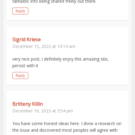
fantastic info being shared freely out there.
Reply
Sigrid Kriese
December 15, 2023 at 10:14 am
very nice post, i definitely enjoy this amazing site,
persist with it
Reply
Britteny Killin
December 16, 2023 at 3:54 pm
You have some honest ideas here. I done a research on
the issue and discovered most peoples will agree with