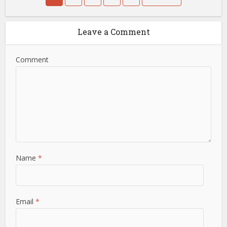
Leave a Comment
Comment
Name
*
Email
*