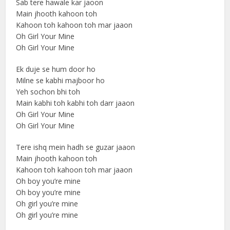
Sab tere hawale kar jaoon
Main jhooth kahoon toh
Kahoon toh kahoon toh mar jaaon
Oh Girl Your Mine
Oh Girl Your Mine
Ek duje se hum door ho
Milne se kabhi majboor ho
Yeh sochon bhi toh
Main kabhi toh kabhi toh darr jaaon
Oh Girl Your Mine
Oh Girl Your Mine
Tere ishq mein hadh se guzar jaaon
Main jhooth kahoon toh
Kahoon toh kahoon toh mar jaaon
Oh boy you’re mine
Oh boy you’re mine
Oh girl you’re mine
Oh girl you’re mine