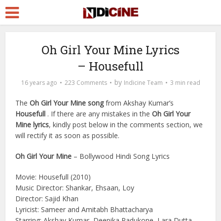
Oh Girl Your Mine Lyrics
– Housefull
by
16 years ago
223 Comments
Indicine Team
3 min read
The
Oh Girl Your Mine song
from Akshay Kumar’s
Housefull
.
If there are any mistakes in the
Oh Girl Your
Mine lyrics
, kindly post below in the comments section, we
will rectify it as soon as possible.
Oh Girl Your Mine
– Bollywood Hindi Song Lyrics
Movie: Housefull (2010)
Music Director: Shankar, Ehsaan, Loy
Director: Sajid Khan
Lyricist: Sameer and Amitabh Bhattacharya
Starring: Akshay Kumar, Deepika Padukone, Lara Dutta,