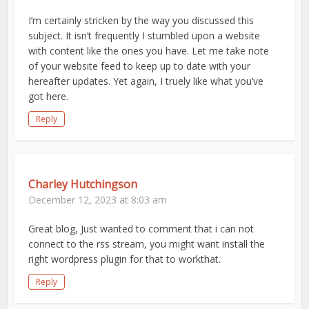
I’m certainly stricken by the way you discussed this
subject. It isn’t frequently I stumbled upon a website
with content like the ones you have. Let me take note
of your website feed to keep up to date with your
hereafter updates. Yet again, I truely like what you’ve
got here.
Reply
Charley Hutchingson
December 12, 2023 at 8:03 am
Great blog, Just wanted to comment that i can not
connect to the rss stream, you might want install the
right wordpress plugin for that to workthat.
Reply