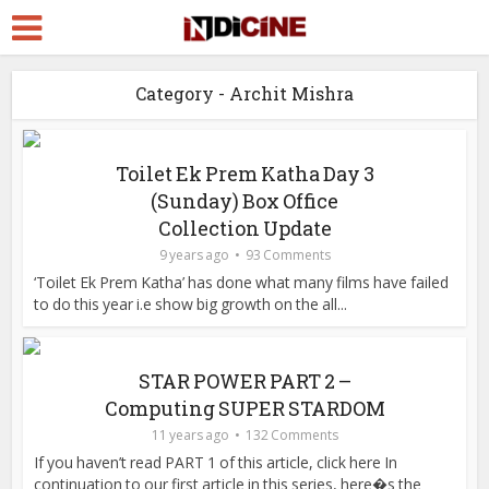
Category - Archit Mishra
Toilet Ek Prem Katha Day 3
(Sunday) Box Office
Collection Update
9 years ago
93 Comments
‘Toilet Ek Prem Katha’ has done what many films have failed
to do this year i.e show big growth on the all...
STAR POWER PART 2 –
Computing SUPER STARDOM
11 years ago
132 Comments
If you haven’t read PART 1 of this article, click here In
continuation to our first article in this series, here�s the