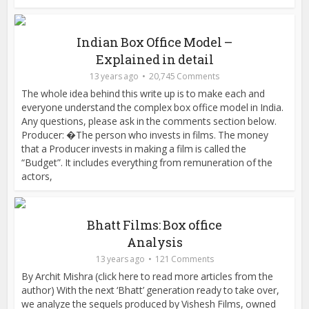
Indian Box Office Model –
Explained in detail
13 years ago
20,745 Comments
The whole idea behind this write up is to make each and
everyone understand the complex box office model in India.
Any questions, please ask in the comments section below.
Producer: �The person who invests in films. The money
that a Producer invests in making a film is called the
“Budget”. It includes everything from remuneration of the
actors,
Bhatt Films: Box office
Analysis
13 years ago
121 Comments
By Archit Mishra (click here to read more articles from the
author) With the next ‘Bhatt’ generation ready to take over,
we analyze the sequels produced by Vishesh Films, owned