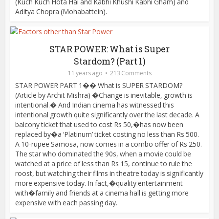
(Kuch Kuch Hota Hai and Kabhi Khushi Kabhi Gham) and
Aditya Chopra (Mohabattein).
STAR POWER: What is Super
Stardom? (Part 1)
11 years ago
213 Comments
STAR POWER PART 1�� What is SUPER STARDOM?
(Article by Archit Mishra) �Change is inevitable, growth is
intentional.� And Indian cinema has witnessed this
intentional growth quite significantly over the last decade. A
balcony ticket that used to cost Rs 50,�has now been
replaced by�a ‘Platinum’ ticket costing no less than Rs 500.
A 10-rupee Samosa, now comes in a combo offer of Rs 250.
The star who dominated the 90s, when a movie could be
watched at a price of less than Rs 15, continue to rule the
roost, but watching their films in theatre today is significantly
more expensive today. In fact,�quality entertainment
with�family and friends at a cinema hall is getting more
expensive with each passing day.