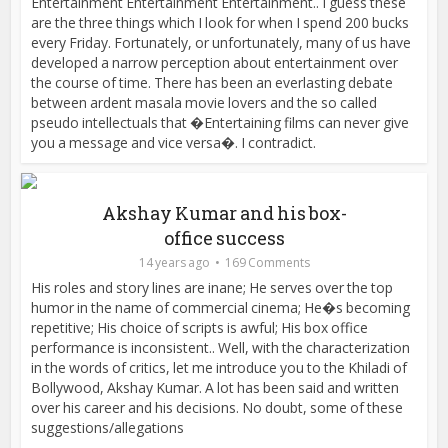
Entertainment Entertainment Entertainment.. I guess these
are the three things which I look for when I spend 200 bucks
every Friday. Fortunately, or unfortunately, many of us have
developed a narrow perception about entertainment over
the course of time. There has been an everlasting debate
between ardent masala movie lovers and the so called
pseudo intellectuals that �Entertaining films can never give
you a message and vice versa�. I contradict.
Akshay Kumar and his box-
office success
14 years ago
169 Comments
His roles and story lines are inane; He serves over the top
humor in the name of commercial cinema; He�s becoming
repetitive; His choice of scripts is awful; His box office
performance is inconsistent.. Well, with the characterization
in the words of critics, let me introduce you to the Khiladi of
Bollywood, Akshay Kumar. A lot has been said and written
over his career and his decisions. No doubt, some of these
suggestions/allegations