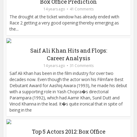
Box Office Prediction
14 years ago
41 Comments
The drought at the ticket window has already ended with
Race 2 getting a very good opening thereby emerging as
the...
Saif Ali Khan Hits and Flops:
Career Analysis
14 years ago
31 Comments
Saif Ali Khan has been in the film industry for over two
decades now. Even though the actor won his Filmfare Best
Debutant Award for Aashiq Awara (1993), he made his debut
with a supporting role in Yash Chopra�s directorial
Parampara (1992), which had Aamir Khan, Sunil Dutt and
Vinod Khanna in the lead. It�s quite ironical that in spite of
being in the
Top 5 Actors 2012: Box Office