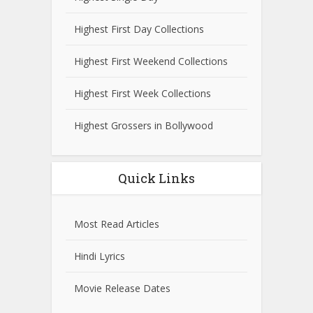
Highest First Day Collections
Highest First Weekend Collections
Highest First Week Collections
Highest Grossers in Bollywood
Quick Links
Most Read Articles
Hindi Lyrics
Movie Release Dates