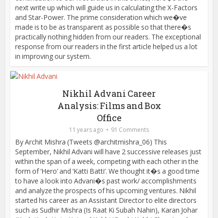
next write up which will guide us in calculating the X-Factors
and Star-Power. The prime consideration which we�ve
made is to be as transparent as possible so that there�s
practically nothing hidden from our readers. The exceptional
response from our readers in the first article helped us a lot
in improving our system.
Nikhil Advani Career
Analysis: Films and Box
Office
11 years ago
91 Comments
By Archit Mishra (Tweets @architmishra_06) This
September, Nikhil Advani will have 2 successive releases just
within the span of a week, competing with each other in the
form of ‘Hero’ and ‘Katti Batti’. We thought it�s a good time
to have a look into Advani�s past work/ accomplishments
and analyze the prospects of his upcoming ventures. Nikhil
started his career as an Assistant Director to elite directors
such as Sudhir Mishra (Is Raat Ki Subah Nahin), Karan Johar