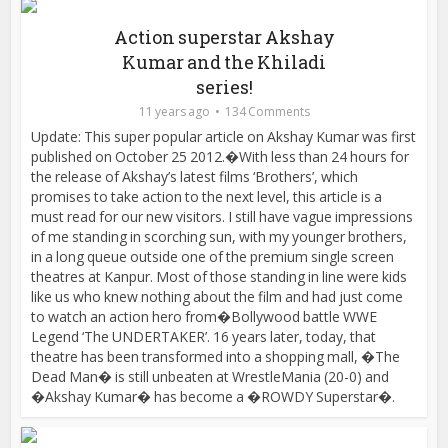
Action superstar Akshay
Kumar and the Khiladi
series!
11 years ago
134 Comments
Update: This super popular article on Akshay Kumar was first
published on October 25 2012.�With less than 24 hours for
the release of Akshay’s latest films ‘Brothers’, which
promises to take action to the next level, this article is a
must read for our new visitors. I still have vague impressions
of me standing in scorching sun, with my younger brothers,
in a long queue outside one of the premium single screen
theatres at Kanpur. Most of those standing in line were kids
like us who knew nothing about the film and had just come
to watch an action hero from�Bollywood battle WWE
Legend ‘The UNDERTAKER’. 16 years later, today, that
theatre has been transformed into a shopping mall, �The
Dead Man� is still unbeaten at WrestleMania (20-0) and
�Akshay Kumar� has become a �ROWDY Superstar�.