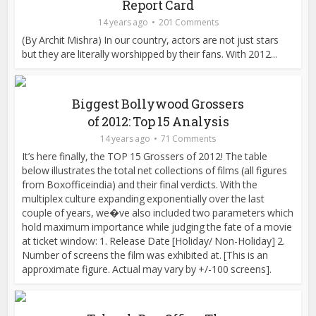
Report Card
14 years ago
201 Comments
(By Archit Mishra) In our country, actors are not just stars
but they are literally worshipped by their fans. With 2012...
Biggest Bollywood Grossers
of 2012: Top 15 Analysis
14 years ago
71 Comments
It’s here finally, the TOP 15 Grossers of 2012! The table
below illustrates the total net collections of films (all figures
from Boxofficeindia) and their final verdicts. With the
multiplex culture expanding exponentially over the last
couple of years, we�ve also included two parameters which
hold maximum importance while judging the fate of a movie
at ticket window: 1. Release Date [Holiday/ Non-Holiday] 2.
Number of screens the film was exhibited at. [This is an
approximate figure. Actual may vary by +/-100 screens].