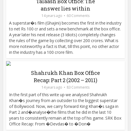
Talaash Box Office: The
answer lies within
14 years ago
60 Comments
A superstar�s film (Ghajini) becomes the first in the industry
to net Rs 100 cr and sets a new benchmark at the box office.
A year later his next release (3 Idiots) completely changes
the rules of the game by collecting over 200 crores. What is
more noteworthy a fact is that, till this point, no other actor
in the industry has a 100 crore film.
Shahrukh Khan Box Office
Recap: Part 2 (2002 – 2011)
14 years ago
83 Comments
In the first part of this write up we analysed Shahrukh
Khan�s journey from an outsider to the biggest superstar
of Bollywood. Now, we carry forward King Khan�s saga in
Part 2 and�analyse�the films that he did in the last 10
years to consistently remain at the top of his game. SRK Box
Office Recap: From �Devdas� to �Don�