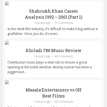
Shahrukh Khan Career
Analysis 1992 – 2001 (Part 1)
14 years ago
75 Comments
In the Hindi film industry, it’s difficult to make it big without a
godfather. Once you do, it’s even...
Khiladi 786 Music Review
14 years ago
46 Comments
Chartbuster music plays a vital role to ensure a good
opening at the ticket window. Akshay Kumar has been a
juggernaut...
Masala Entertainers vs Off
Beat Films
14 years ago
46 Comments