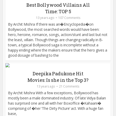
Best Bollywood Villains All
Time: TOP 5
13 years ago
107 Comments
By Archit Mishra If there was an�Encyclopedia�on
Bollywood, the most searched words would have been:
hero, heroine, romance, songs, action/stunt and last but not
the least, villain. Though things are changing radically in B-
town, a typical Bollywood saga is incomplete without a
happy ending where the makers ensure that the hero gives a
good dosage of bashing to the
Deepika Padukone Hit
Movies: Is she in the Top 3?
13 years ago
21 Comments
By Archit Mishra With a few exceptions, Bollywood has
mostly been a male dominated industry. Of late Vidya Balan
has surprised one and all with her Boxoffice �Kahaani�
comprising of �her ‘The Dirty Picture’ act. With a huge fan
base,