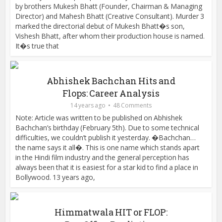
by brothers Mukesh Bhatt (Founder, Chairman & Managing
Director) and Mahesh Bhatt (Creative Consultant). Murder 3
marked the directorial debut of Mukesh Bhatt�s son,
Vishesh Bhatt, after whom their production house is named.
It�s true that
Abhishek Bachchan Hits and
Flops: Career Analysis
14 years ago
48 Comments
Note: Article was written to be published on Abhishek
Bachchan’s birthday (February 5th). Due to some technical
difficulties, we couldn’t publish it yesterday. �Bachchan…
the name says it all�. This is one name which stands apart
in the Hindi film industry and the general perception has
always been that it is easiest for a star kid to find a place in
Bollywood. 13 years ago,
Himmatwala HIT or FLOP: