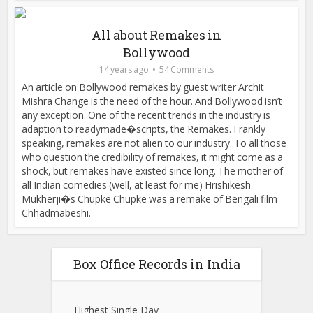
All about Remakes in
Bollywood
14 years ago
54 Comments
An article on Bollywood remakes by guest writer Archit
Mishra Change is the need of the hour. And Bollywood isn’t
any exception. One of the recent trends in the industry is
adaption to readymade�scripts, the Remakes. Frankly
speaking, remakes are not alien to our industry. To all those
who question the credibility of remakes, it might come as a
shock, but remakes have existed since long. The mother of
all Indian comedies (well, at least for me) Hrishikesh
Mukherji�s Chupke Chupke was a remake of Bengali film
Chhadmabeshi.
Box Office Records in India
Highest Single Day