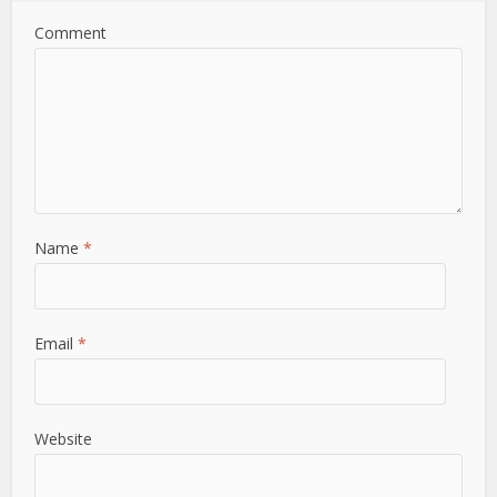
Comment
Name
*
Email
*
Website