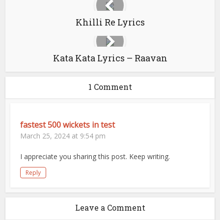
Khilli Re Lyrics
Kata Kata Lyrics – Raavan
1 Comment
fastest 500 wickets in test
March 25, 2024 at 9:54 pm
I appreciate you sharing this post. Keep writing.
Reply
Leave a Comment