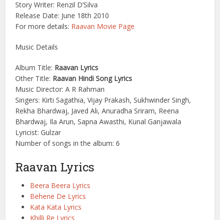
Story Writer: Renzil D’Silva
Release Date: June 18th 2010
For more details:
Raavan Movie Page
Music Details
Album Title:
Raavan Lyrics
Other Title:
Raavan Hindi Song Lyrics
Music Director: A R Rahman
Singers: Kirti Sagathia, Vijay Prakash, Sukhwinder Singh,
Rekha Bhardwaj, Javed Ali, Anuradha Sriram, Reena
Bhardwaj, Ila Arun, Sapna Awasthi, Kunal Ganjawala
Lyricist: Gulzar
Number of songs in the album: 6
Raavan Lyrics
Beera Beera Lyrics
Behene De Lyrics
Kata Kata Lyrics
Khilli Re Lyrics