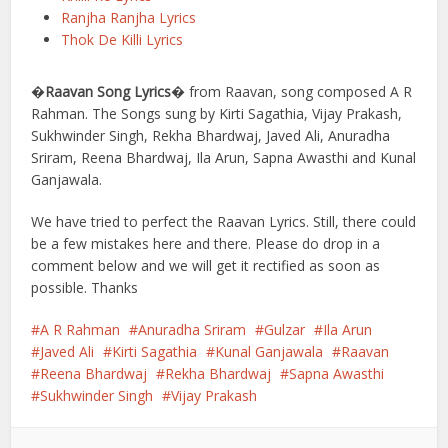
Ranjha Ranjha Lyrics
Thok De Killi Lyrics
�
Raavan Song Lyrics
� from Raavan, song composed A R
Rahman. The Songs sung by Kirti Sagathia, Vijay Prakash,
Sukhwinder Singh, Rekha Bhardwaj, Javed Ali, Anuradha
Sriram, Reena Bhardwaj, Ila Arun, Sapna Awasthi and Kunal
Ganjawala.
We have tried to perfect the Raavan Lyrics. Still, there could
be a few mistakes here and there. Please do drop in a
comment below and we will get it rectified as soon as
possible. Thanks
A R Rahman
Anuradha Sriram
Gulzar
Ila Arun
Javed Ali
Kirti Sagathia
Kunal Ganjawala
Raavan
Reena Bhardwaj
Rekha Bhardwaj
Sapna Awasthi
Sukhwinder Singh
Vijay Prakash