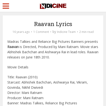
Raavan Lyrics
by
16 years ago
1 Comment
Indicine Team
2 min read
Madras Talkies and Reliance Big Pictures Banners presents
Raavan
is Directed, Produced by Mani Ratnam. Movie stars
Abhishek Bachchan and Aishwarya Rai in lead roles. Raavan
releases on June 18th 2010.
Movie Details
Title: Raavan (2010)
Starcast: Abhishek Bachchan, Aishwarya Rai, Vikram,
Govinda, Nikhil Dwivedi
Director: Mani Ratnam
Producer: Mani Ratnam
Banner: Madras Talkies, Reliance Big Pictures