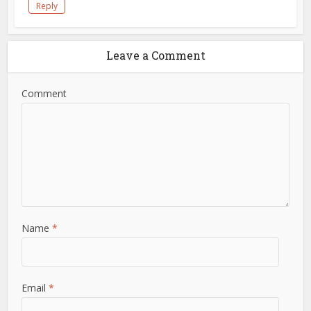
Reply
Leave a Comment
Comment
Name
*
Email
*