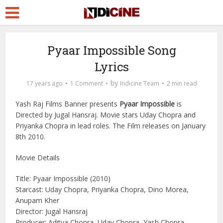
Pyaar Impossible Song
Lyrics
by
17 years ago
1 Comment
Indicine Team
2 min read
Yash Raj Films Banner presents
Pyaar Impossible
is
Directed by Jugal Hansraj. Movie stars Uday Chopra and
Priyanka Chopra in lead roles. The Film releases on January
8th 2010.
Movie Details
Title: Pyaar Impossible (2010)
Starcast: Uday Chopra, Priyanka Chopra, Dino Morea,
Anupam Kher
Director: Jugal Hansraj
Producer: Aditya Chopra, Uday Chopra, Yash Chopra