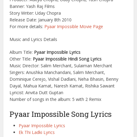
Banner: Yash Raj Films
Story Writer: Uday Chopra
Release Date: January 8th 2010
For more details:
Pyaar Impossible Movie Page
Music and Lyrics Details
Album Title:
Pyaar Impossible Lyrics
Other Title:
Pyaar Impossible Hindi Song Lyrics
Music Director: Salim Merchant, Sulaiman Merchant
Singers: Anushka Manchandani, Salim Merchant,
Dominique Cerejo, Vishal Dadlani, Neha Bhasin, Benny
Dayal, Mahua Kamat, Naresh Kamat, Rishika Sawant
Lyricist: Anvita Dutt Guptan
Number of songs in the album: 5 with 2 Remix
Pyaar Impossible Song Lyrics
Pyaar Impossible Lyrics
Ek Thi Ladki Lyrics