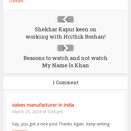
Dadlani
Shekhar Kapur keen on
working with Hrithik Roshan!
Reasons to watch and not watch
My Name Is Khan
1 Comment
valves manufacturer in india
March 25, 2024 at 5:08 pm
Say, you got a nice post.Thanks Again. Keep writing.