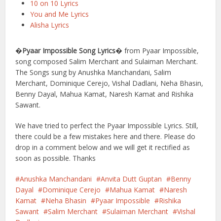
10 on 10 Lyrics
You and Me Lyrics
Alisha Lyrics
�
Pyaar Impossible Song Lyrics
� from Pyaar Impossible,
song composed Salim Merchant and Sulaiman Merchant.
The Songs sung by Anushka Manchandani, Salim
Merchant, Dominique Cerejo, Vishal Dadlani, Neha Bhasin,
Benny Dayal, Mahua Kamat, Naresh Kamat and Rishika
Sawant.
We have tried to perfect the Pyaar Impossible Lyrics. Still,
there could be a few mistakes here and there. Please do
drop in a comment below and we will get it rectified as
soon as possible. Thanks
Anushka Manchandani
Anvita Dutt Guptan
Benny
Dayal
Dominique Cerejo
Mahua Kamat
Naresh
Kamat
Neha Bhasin
Pyaar Impossible
Rishika
Sawant
Salim Merchant
Sulaiman Merchant
Vishal